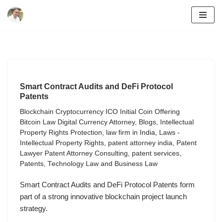
Skip
to
content
Smart Contract Audits and DeFi Protocol
Patents
Blockchain Cryptocurrency ICO Initial Coin Offering
Bitcoin Law Digital Currency Attorney
,
Blogs
,
Intellectual
Property Rights Protection
,
law firm in India
,
Laws -
Intellectual Property Rights
,
patent attorney india
,
Patent
Lawyer Patent Attorney Consulting
,
patent services
,
Patents
,
Technology Law and Business Law
Smart Contract Audits and DeFi Protocol Patents form
part of a strong innovative blockchain project launch
strategy.