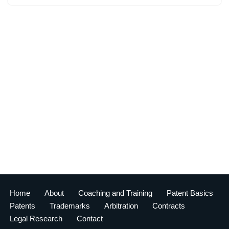
Home
About
Coaching and Training
Patent Basics
Patents
Trademarks
Arbitration
Contracts
Legal Research
Contact