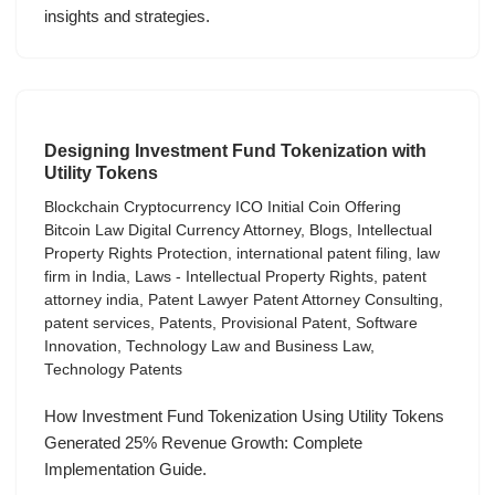
insights and strategies.
Designing Investment Fund Tokenization with
Utility Tokens
Blockchain Cryptocurrency ICO Initial Coin Offering
Bitcoin Law Digital Currency Attorney
,
Blogs
,
Intellectual
Property Rights Protection
,
international patent filing
,
law
firm in India
,
Laws - Intellectual Property Rights
,
patent
attorney india
,
Patent Lawyer Patent Attorney Consulting
,
patent services
,
Patents
,
Provisional Patent
,
Software
Innovation
,
Technology Law and Business Law
,
Technology Patents
How Investment Fund Tokenization Using Utility Tokens
Generated 25% Revenue Growth: Complete
Implementation Guide.