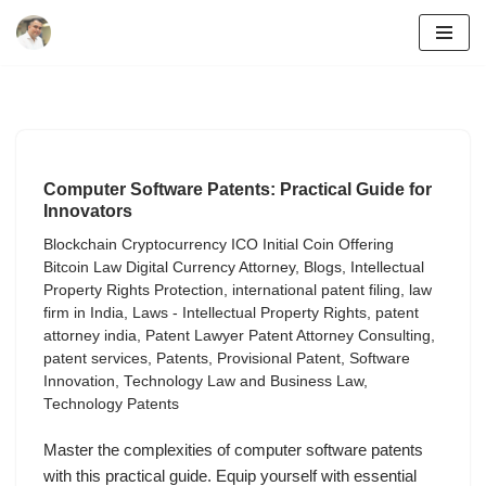
Skip
to
content
Computer Software Patents: Practical Guide for
Innovators
Blockchain Cryptocurrency ICO Initial Coin Offering
Bitcoin Law Digital Currency Attorney
,
Blogs
,
Intellectual
Property Rights Protection
,
international patent filing
,
law
firm in India
,
Laws - Intellectual Property Rights
,
patent
attorney india
,
Patent Lawyer Patent Attorney Consulting
,
patent services
,
Patents
,
Provisional Patent
,
Software
Innovation
,
Technology Law and Business Law
,
Technology Patents
Master the complexities of computer software patents
with this practical guide. Equip yourself with essential