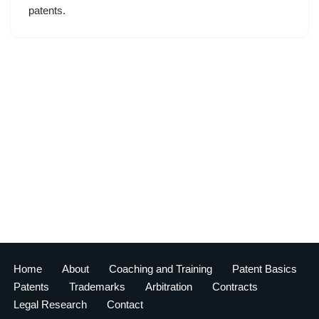
patents.
Home
About
Coaching and Training
Patent Basics
Patents
Trademarks
Arbitration
Contracts
Legal Research
Contact