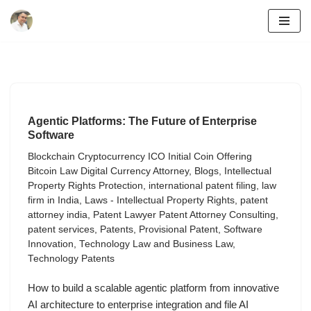
Skip
to
content
Agentic Platforms: The Future of Enterprise
Software
Blockchain Cryptocurrency ICO Initial Coin Offering
Bitcoin Law Digital Currency Attorney
,
Blogs
,
Intellectual
Property Rights Protection
,
international patent filing
,
law
firm in India
,
Laws - Intellectual Property Rights
,
patent
attorney india
,
Patent Lawyer Patent Attorney Consulting
,
patent services
,
Patents
,
Provisional Patent
,
Software
Innovation
,
Technology Law and Business Law
,
Technology Patents
How to build a scalable agentic platform from innovative
AI architecture to enterprise integration and file AI