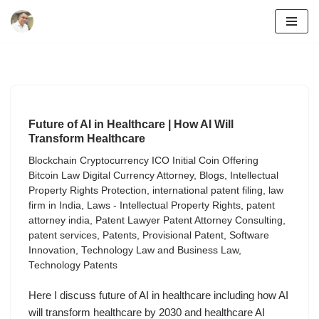
Skip
to
content
Future of AI in Healthcare | How AI Will
Transform Healthcare
Blockchain Cryptocurrency ICO Initial Coin Offering
Bitcoin Law Digital Currency Attorney
,
Blogs
,
Intellectual
Property Rights Protection
,
international patent filing
,
law
firm in India
,
Laws - Intellectual Property Rights
,
patent
attorney india
,
Patent Lawyer Patent Attorney Consulting
,
patent services
,
Patents
,
Provisional Patent
,
Software
Innovation
,
Technology Law and Business Law
,
Technology Patents
Here I discuss future of AI in healthcare including how AI
will transform healthcare by 2030 and healthcare AI