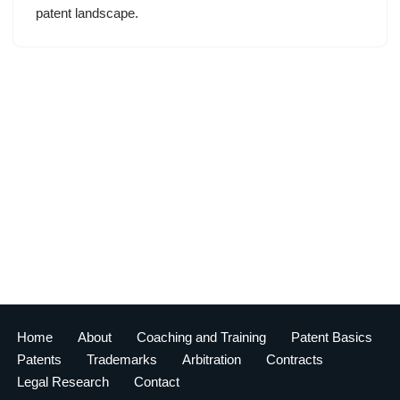
patent landscape.
Home
About
Coaching and Training
Patent Basics
Patents
Trademarks
Arbitration
Contracts
Legal Research
Contact