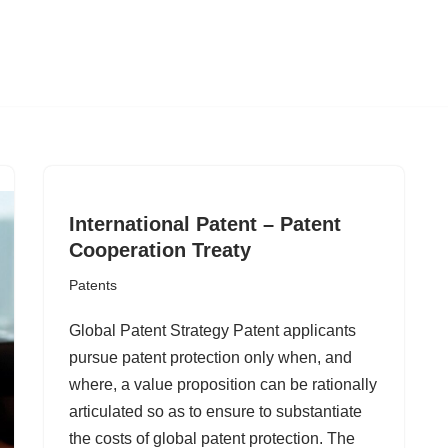
International Patent – Patent
Cooperation Treaty
Patents
Global Patent Strategy Patent applicants
pursue patent protection only when, and
where, a value proposition can be rationally
articulated so as to ensure to substantiate
the costs of global patent protection. The