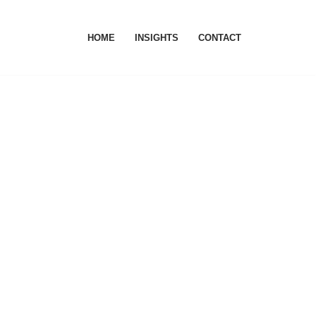
HOME
INSIGHTS
CONTACT