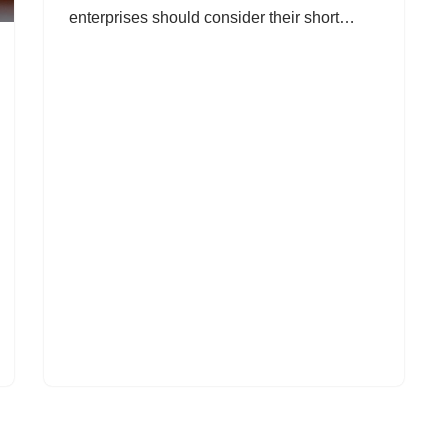
enterprises should consider their short…