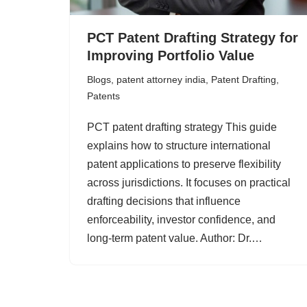
PCT Patent Drafting Strategy for
Improving Portfolio Value
Blogs
,
patent attorney india
,
Patent Drafting
,
Patents
PCT patent drafting strategy This guide
explains how to structure international
patent applications to preserve flexibility
across jurisdictions. It focuses on practical
drafting decisions that influence
enforceability, investor confidence, and
long-term patent value. Author: Dr.…