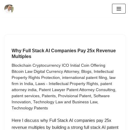
Skip
to
content
Why Full Stack AI Companies Pay 25x Revenue
Multiples
Blockchain Cryptocurrency ICO Initial Coin Offering
Bitcoin Law Digital Currency Attorney
,
Blogs
,
Intellectual
Property Rights Protection
,
international patent filing
,
law
firm in India
,
Laws - Intellectual Property Rights
,
patent
attorney india
,
Patent Lawyer Patent Attorney Consulting
,
patent services
,
Patents
,
Provisional Patent
,
Software
Innovation
,
Technology Law and Business Law
,
Technology Patents
Here I discuss why Full Stack AI companies pay 25x
revenue multiples by building a strong full stack AI patent