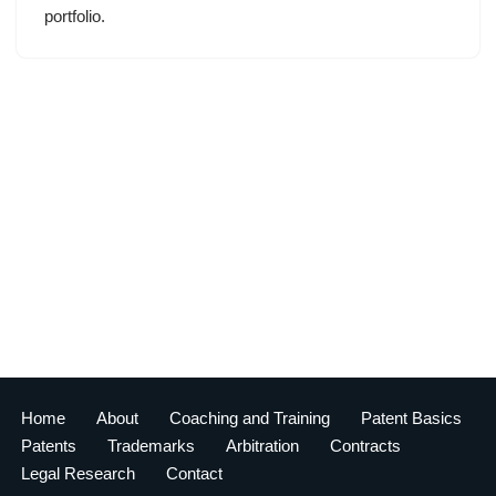
portfolio.
Home
About
Coaching and Training
Patent Basics
Patents
Trademarks
Arbitration
Contracts
Legal Research
Contact