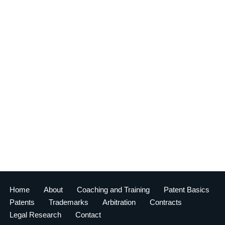
Home
About
Coaching and Training
Patent Basics
Patents
Trademarks
Arbitration
Contracts
Legal Research
Contact