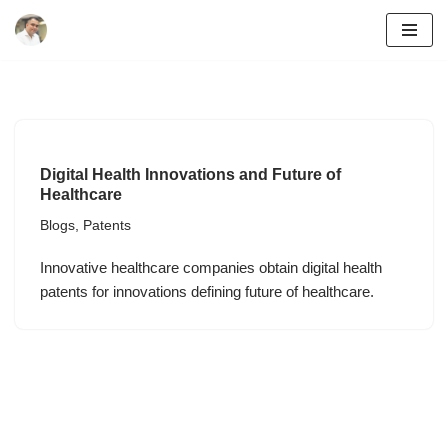
Skip
to
content
Digital Health Innovations and Future of
Healthcare
Blogs
,
Patents
Innovative healthcare companies obtain digital health
patents for innovations defining future of healthcare.