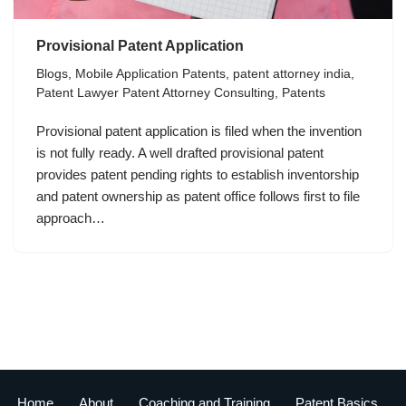
Provisional Patent Application
Blogs
,
Mobile Application Patents
,
patent attorney india
,
Patent Lawyer Patent Attorney Consulting
,
Patents
Provisional patent application is filed when the invention
is not fully ready. A well drafted provisional patent
provides patent pending rights to establish inventorship
and patent ownership as patent office follows first to file
approach…
Home
About
Coaching and Training
Patent Basics