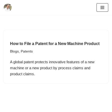
Skip
to
content
How to File a Patent for a New Machine Product
Blogs
,
Patents
A global patent protects innovative features of a new
machine or a new product by process claims and
product claims.