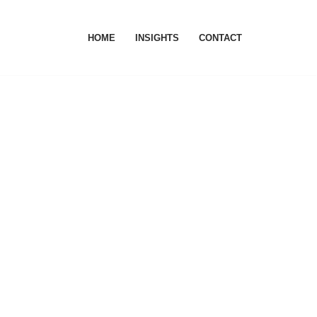
HOME
INSIGHTS
CONTACT