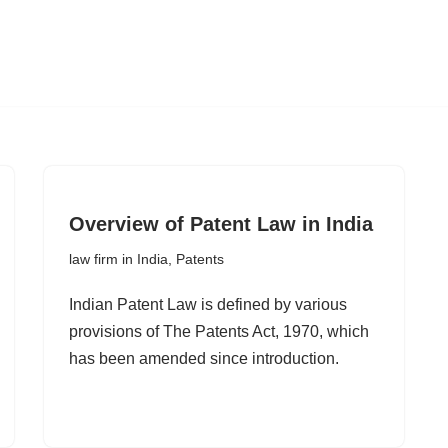
Overview of Patent Law in India
law firm in India
,
Patents
Indian Patent Law is defined by various
provisions of The Patents Act, 1970, which
has been amended since introduction.