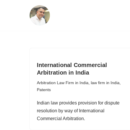
Skip
to
content
International Commercial
Arbitration in India
Arbitration Law Firm in India
,
law firm in India
,
Patents
Indian law provides provision for dispute
resolution by way of International
Commercial Arbitration.