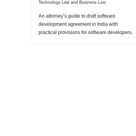
Technology Law and Business Law
An attorney’s guide to draft software
development agreement in India with
practical provisions for software developers.