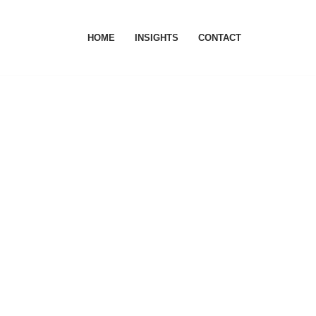
HOME
INSIGHTS
CONTACT