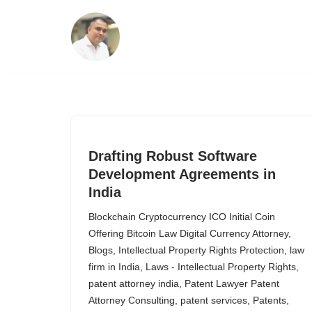
Skip
to
content
Drafting Robust Software
Development Agreements in
India
Blockchain Cryptocurrency ICO Initial Coin
Offering Bitcoin Law Digital Currency Attorney
,
Blogs
,
Intellectual Property Rights Protection
,
law
firm in India
,
Laws - Intellectual Property Rights
,
patent attorney india
,
Patent Lawyer Patent
Attorney Consulting
,
patent services
,
Patents
,