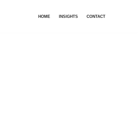
HOME
INSIGHTS
CONTACT