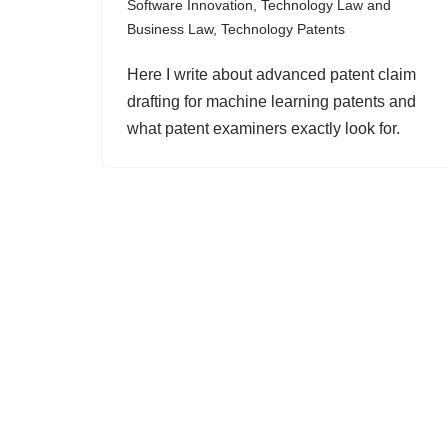
Software Innovation
,
Technology Law and
Business Law
,
Technology Patents
Here I write about advanced patent claim
drafting for machine learning patents and
what patent examiners exactly look for.