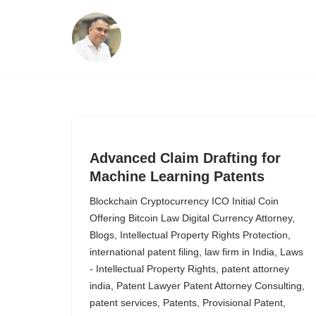
Skip
to
content
Advanced Claim Drafting for
Machine Learning Patents
Blockchain Cryptocurrency ICO Initial Coin
Offering Bitcoin Law Digital Currency Attorney
,
Blogs
,
Intellectual Property Rights Protection
,
international patent filing
,
law firm in India
,
Laws
- Intellectual Property Rights
,
patent attorney
india
,
Patent Lawyer Patent Attorney Consulting
,
patent services
,
Patents
,
Provisional Patent
,