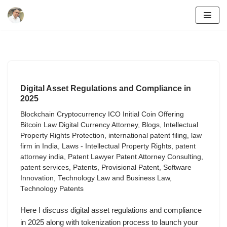
Skip
to
content
Digital Asset Regulations and Compliance in
2025
Blockchain Cryptocurrency ICO Initial Coin Offering
Bitcoin Law Digital Currency Attorney
,
Blogs
,
Intellectual
Property Rights Protection
,
international patent filing
,
law
firm in India
,
Laws - Intellectual Property Rights
,
patent
attorney india
,
Patent Lawyer Patent Attorney Consulting
,
patent services
,
Patents
,
Provisional Patent
,
Software
Innovation
,
Technology Law and Business Law
,
Technology Patents
Here I discuss digital asset regulations and compliance
in 2025 along with tokenization process to launch your