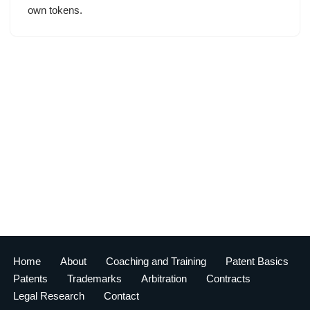
own tokens.
Home
About
Coaching and Training
Patent Basics
Patents
Trademarks
Arbitration
Contracts
Legal Research
Contact