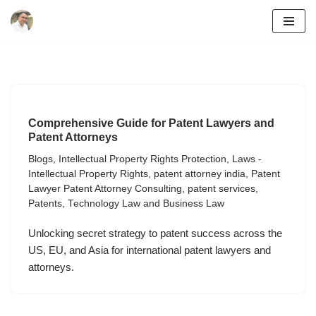
Skip
to
content
Comprehensive Guide for Patent Lawyers and
Patent Attorneys
Blogs
,
Intellectual Property Rights Protection
,
Laws -
Intellectual Property Rights
,
patent attorney india
,
Patent
Lawyer Patent Attorney Consulting
,
patent services
,
Patents
,
Technology Law and Business Law
Unlocking secret strategy to patent success across the
US, EU, and Asia for international patent lawyers and
attorneys.