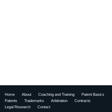
Home
About
Coaching and Training
Patent Basics
Patents
Trademarks
Arbitration
Contracts
Legal Research
Contact