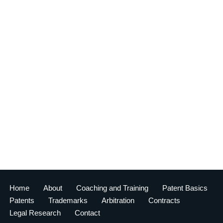
Home
About
Coaching and Training
Patent Basics
Patents
Trademarks
Arbitration
Contracts
Legal Research
Contact