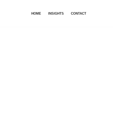
HOME
INSIGHTS
CONTACT