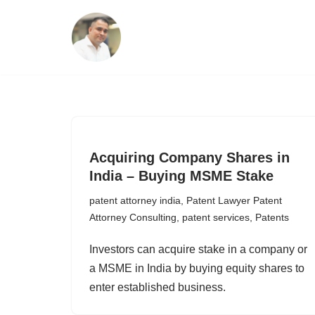
Skip
to
content
Acquiring Company Shares in
India – Buying MSME Stake
patent attorney india
,
Patent Lawyer Patent
Attorney Consulting
,
patent services
,
Patents
Investors can acquire stake in a company or
a MSME in India by buying equity shares to
enter established business.