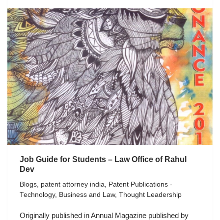
Job Guide for Students – Law Office of Rahul
Dev
Blogs
,
patent attorney india
,
Patent Publications -
Technology, Business and Law
,
Thought Leadership
Originally published in Annual Magazine published by