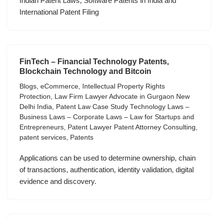
Indian Patent Laws, Software Patents in India and
International Patent Filing
FinTech – Financial Technology Patents,
Blockchain Technology and Bitcoin
Blogs
,
eCommerce
,
Intellectual Property Rights
Protection
,
Law Firm Lawyer Advocate in Gurgaon New
Delhi India
,
Patent Law Case Study Technology Laws –
Business Laws – Corporate Laws – Law for Startups and
Entrepreneurs
,
Patent Lawyer Patent Attorney Consulting
,
patent services
,
Patents
Applications can be used to determine ownership, chain
of transactions, authentication, identity validation, digital
evidence and discovery.