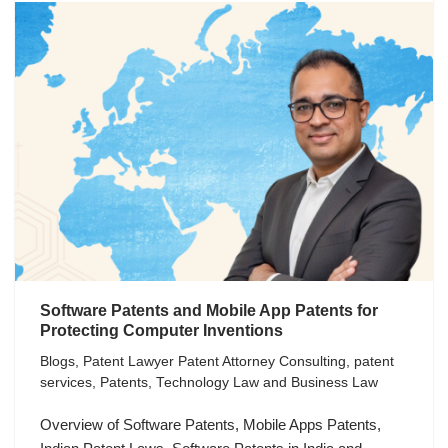
Software Patents and Mobile App Patents for
Protecting Computer Inventions
Blogs
,
Patent Lawyer Patent Attorney Consulting
,
patent
services
,
Patents
,
Technology Law and Business Law
Overview of Software Patents, Mobile Apps Patents,