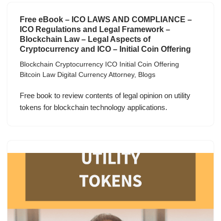
Free eBook – ICO LAWS AND COMPLIANCE –
ICO Regulations and Legal Framework –
Blockchain Law – Legal Aspects of
Cryptocurrency and ICO – Initial Coin Offering
Blockchain Cryptocurrency ICO Initial Coin Offering
Bitcoin Law Digital Currency Attorney
,
Blogs
Free book to review contents of legal opinion on utility
tokens for blockchain technology applications.