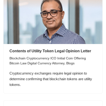
Contents of Utility Token Legal Opinion Letter
Blockchain Cryptocurrency ICO Initial Coin Offering
Bitcoin Law Digital Currency Attorney
,
Blogs
Cryptocurrency exchanges require legal opinion to
determine confirming that blockchain tokens are utility
tokens.