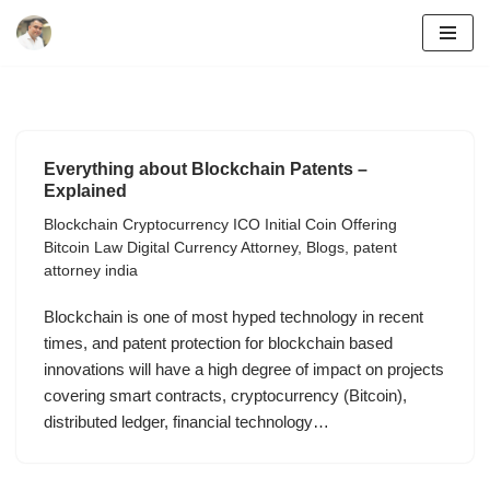
Skip
to
content
Everything about Blockchain Patents –
Explained
Blockchain Cryptocurrency ICO Initial Coin Offering
Bitcoin Law Digital Currency Attorney
,
Blogs
,
patent
attorney india
Blockchain is one of most hyped technology in recent
times, and patent protection for blockchain based
innovations will have a high degree of impact on projects
covering smart contracts, cryptocurrency (Bitcoin),
distributed ledger, financial technology…