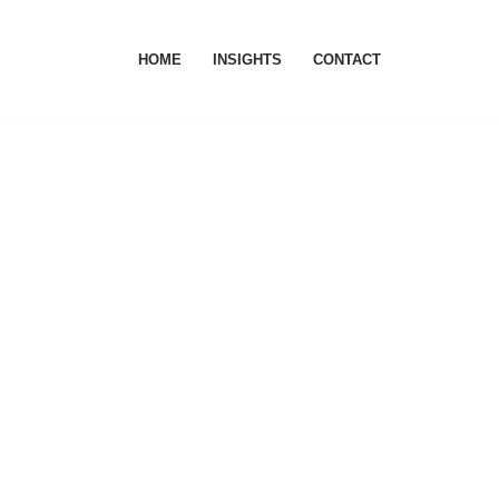
HOME
INSIGHTS
CONTACT