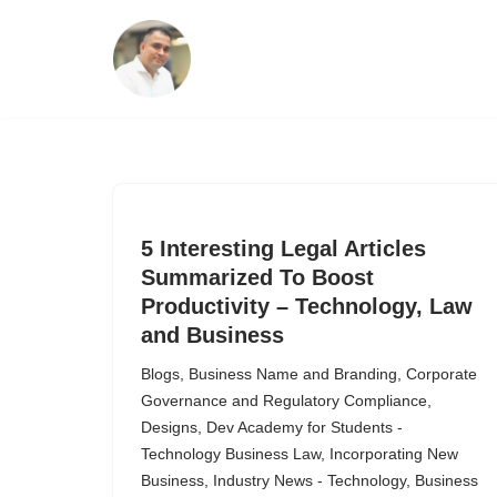
Skip
to
content
5 Interesting Legal Articles
Summarized To Boost
Productivity – Technology, Law
and Business
Blogs
,
Business Name and Branding
,
Corporate
Governance and Regulatory Compliance
,
Designs
,
Dev Academy for Students -
Technology Business Law
,
Incorporating New
Business
,
Industry News - Technology, Business