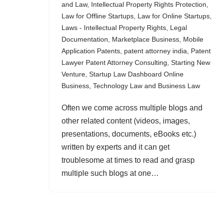
and Law
,
Intellectual Property Rights Protection
,
Law for Offline Startups
,
Law for Online Startups
,
Laws - Intellectual Property Rights
,
Legal
Documentation
,
Marketplace Business
,
Mobile
Application Patents
,
patent attorney india
,
Patent
Lawyer Patent Attorney Consulting
,
Starting New
Venture
,
Startup Law Dashboard Online
Business
,
Technology Law and Business Law
Often we come across multiple blogs and
other related content (videos, images,
presentations, documents, eBooks etc.)
written by experts and it can get
troublesome at times to read and grasp
multiple such blogs at one…