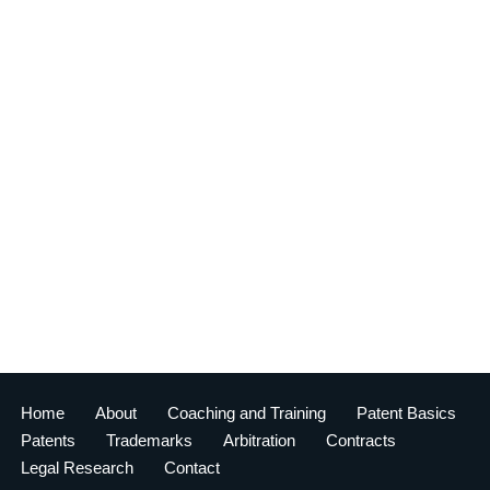
Home
About
Coaching and Training
Patent Basics
Patents
Trademarks
Arbitration
Contracts
Legal Research
Contact