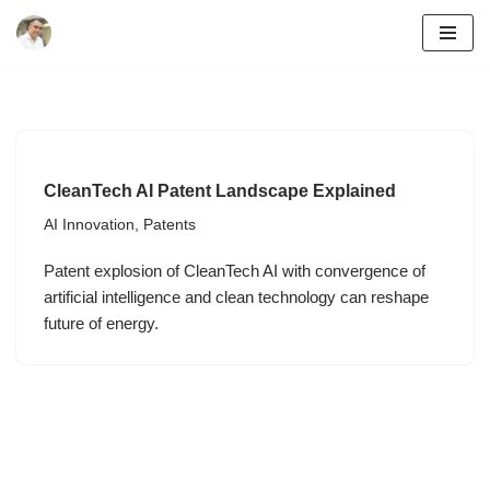
Skip
to
content
CleanTech AI Patent Landscape Explained
AI Innovation
,
Patents
Patent explosion of CleanTech AI with convergence of
artificial intelligence and clean technology can reshape
future of energy.