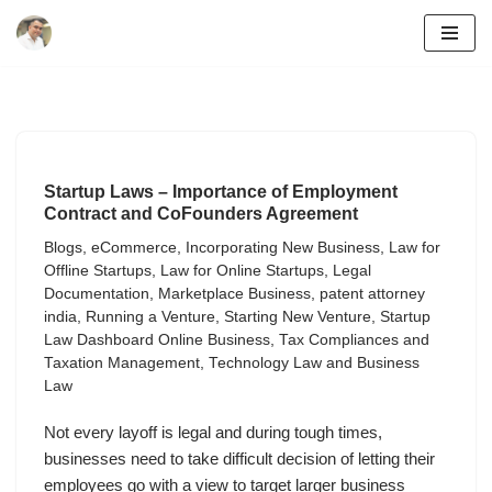
Skip
to
content
Startup Laws – Importance of Employment
Contract and CoFounders Agreement
Blogs
,
eCommerce
,
Incorporating New Business
,
Law for
Offline Startups
,
Law for Online Startups
,
Legal
Documentation
,
Marketplace Business
,
patent attorney
india
,
Running a Venture
,
Starting New Venture
,
Startup
Law Dashboard Online Business
,
Tax Compliances and
Taxation Management
,
Technology Law and Business
Law
Not every layoff is legal and during tough times,
businesses need to take difficult decision of letting their
employees go with a view to target larger business