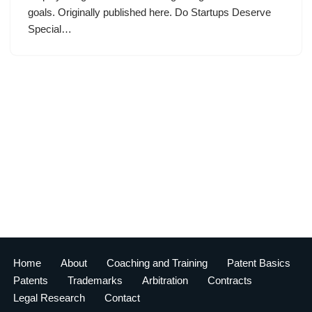
goals. Originally published here. Do Startups Deserve
Special…
Home
About
Coaching and Training
Patent Basics
Patents
Trademarks
Arbitration
Contracts
Legal Research
Contact