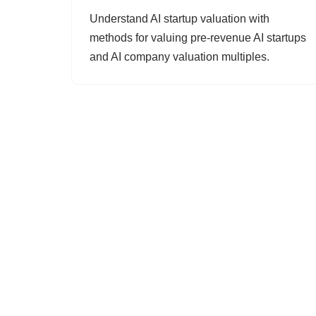
Understand AI startup valuation with
methods for valuing pre-revenue AI startups
and AI company valuation multiples.