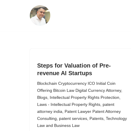
Skip
to
content
Steps for Valuation of Pre-
revenue AI Startups
Blockchain Cryptocurrency ICO Initial Coin
Offering Bitcoin Law Digital Currency Attorney
,
Blogs
,
Intellectual Property Rights Protection
,
Laws - Intellectual Property Rights
,
patent
attorney india
,
Patent Lawyer Patent Attorney
Consulting
,
patent services
,
Patents
,
Technology
Law and Business Law