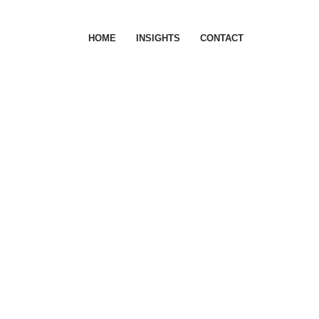
HOME
INSIGHTS
CONTACT