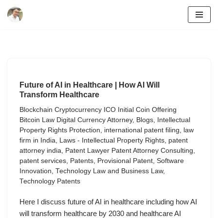
Skip
to
content
Future of AI in Healthcare | How AI Will
Transform Healthcare
Blockchain Cryptocurrency ICO Initial Coin Offering
Bitcoin Law Digital Currency Attorney
,
Blogs
,
Intellectual
Property Rights Protection
,
international patent filing
,
law
firm in India
,
Laws - Intellectual Property Rights
,
patent
attorney india
,
Patent Lawyer Patent Attorney Consulting
,
patent services
,
Patents
,
Provisional Patent
,
Software
Innovation
,
Technology Law and Business Law
,
Technology Patents
Here I discuss future of AI in healthcare including how AI
will transform healthcare by 2030 and healthcare AI