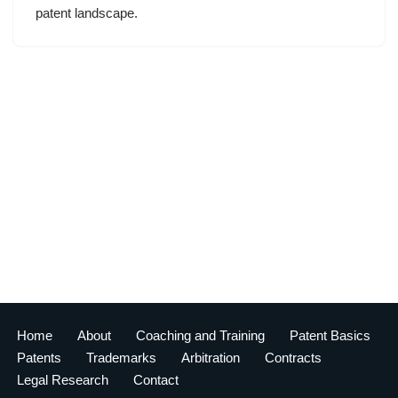
patent landscape.
Home
About
Coaching and Training
Patent Basics
Patents
Trademarks
Arbitration
Contracts
Legal Research
Contact