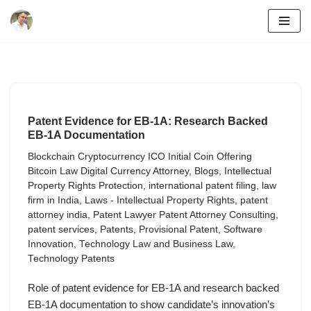
Skip
to
content
Patent Evidence for EB-1A: Research Backed
EB-1A Documentation
Blockchain Cryptocurrency ICO Initial Coin Offering
Bitcoin Law Digital Currency Attorney
,
Blogs
,
Intellectual
Property Rights Protection
,
international patent filing
,
law
firm in India
,
Laws - Intellectual Property Rights
,
patent
attorney india
,
Patent Lawyer Patent Attorney Consulting
,
patent services
,
Patents
,
Provisional Patent
,
Software
Innovation
,
Technology Law and Business Law
,
Technology Patents
Role of patent evidence for EB-1A and research backed
EB-1A documentation to show candidate’s innovation’s