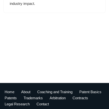
industry impact.
Home
About
Coaching and Training
Patent Basics
Patents
Trademarks
Arbitration
Contracts
Legal Research
Contact