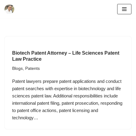
Skip
to
content
Biotech Patent Attorney – Life Sciences Patent
Law Practice
Blogs
,
Patents
Patent lawyers prepare patent applications and conduct
patent searches with expertise in biotechnology and life
sciences patent law. Additional responsibilities include
international patent filing, patent prosecution, responding
to patent office actions, patent licensing and
technology…