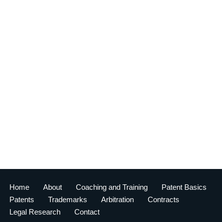
Home
About
Coaching and Training
Patent Basics
Patents
Trademarks
Arbitration
Contracts
Legal Research
Contact