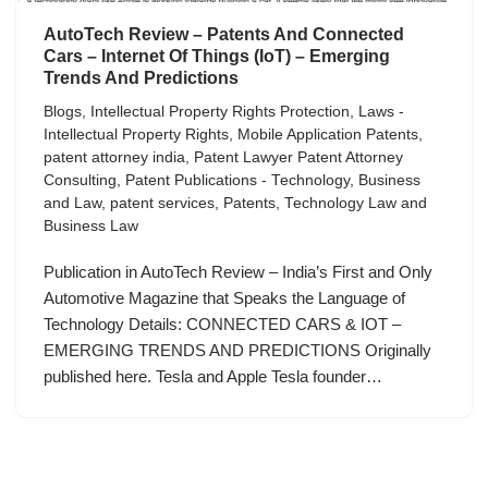
AutoTech Review – Patents And Connected
Cars – Internet Of Things (IoT) – Emerging
Trends And Predictions
Blogs
,
Intellectual Property Rights Protection
,
Laws -
Intellectual Property Rights
,
Mobile Application Patents
,
patent attorney india
,
Patent Lawyer Patent Attorney
Consulting
,
Patent Publications - Technology, Business
and Law
,
patent services
,
Patents
,
Technology Law and
Business Law
Publication in AutoTech Review – India’s First and Only
Automotive Magazine that Speaks the Language of
Technology Details: CONNECTED CARS & IOT –
EMERGING TRENDS AND PREDICTIONS Originally
published here. Tesla and Apple Tesla founder…