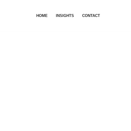
HOME
INSIGHTS
CONTACT