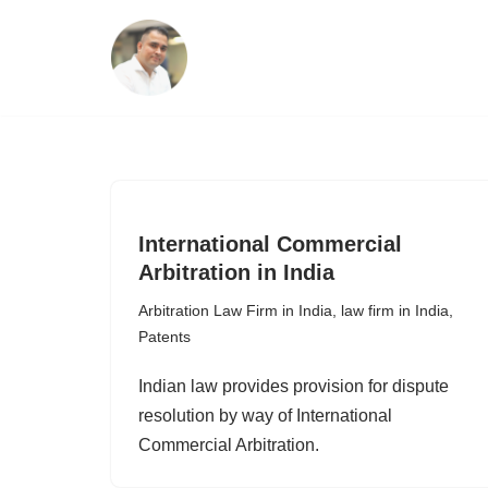
Skip
to
content
International Commercial
Arbitration in India
Arbitration Law Firm in India
,
law firm in India
,
Patents
Indian law provides provision for dispute
resolution by way of International
Commercial Arbitration.