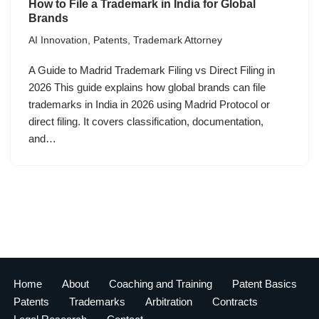
How to File a Trademark in India for Global
Brands
AI Innovation
,
Patents
,
Trademark Attorney
A Guide to Madrid Trademark Filing vs Direct Filing in
2026 This guide explains how global brands can file
trademarks in India in 2026 using Madrid Protocol or
direct filing. It covers classification, documentation,
and…
Home
About
Coaching and Training
Patent Basics
Patents
Trademarks
Arbitration
Contracts