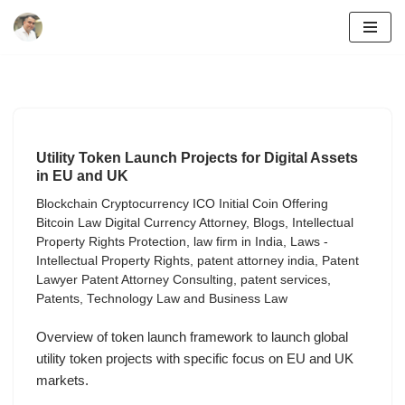
Skip
to
content
Utility Token Launch Projects for Digital Assets
in EU and UK
Blockchain Cryptocurrency ICO Initial Coin Offering
Bitcoin Law Digital Currency Attorney
,
Blogs
,
Intellectual
Property Rights Protection
,
law firm in India
,
Laws -
Intellectual Property Rights
,
patent attorney india
,
Patent
Lawyer Patent Attorney Consulting
,
patent services
,
Patents
,
Technology Law and Business Law
Overview of token launch framework to launch global
utility token projects with specific focus on EU and UK
markets.