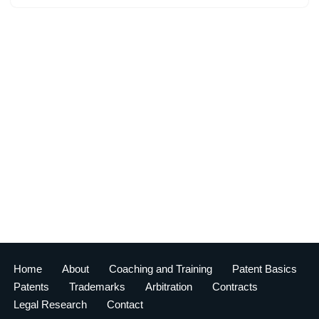
Home
About
Coaching and Training
Patent Basics
Patents
Trademarks
Arbitration
Contracts
Legal Research
Contact