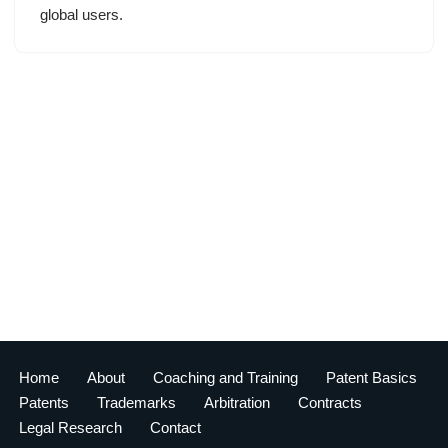
global users.
Home
About
Coaching and Training
Patent Basics
Patents
Trademarks
Arbitration
Contracts
Legal Research
Contact