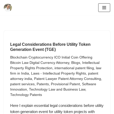
Skip
to
content
Legal Considerations Before Utility Token
Generation Event (TGE)
Blockchain Cryptocurrency ICO Initial Coin Offering
Bitcoin Law Digital Currency Attorney
,
Blogs
,
Intellectual
Property Rights Protection
,
international patent filing
,
law
firm in India
,
Laws - Intellectual Property Rights
,
patent
attorney india
,
Patent Lawyer Patent Attorney Consulting
,
patent services
,
Patents
,
Provisional Patent
,
Software
Innovation
,
Technology Law and Business Law
,
Technology Patents
Here I explain essential legal considerations before utility
token generation event for utility token projects with