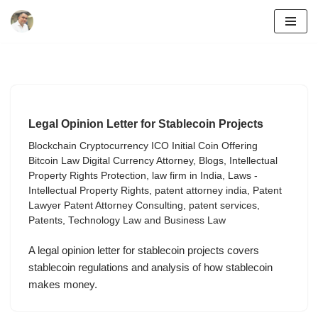
Skip
to
content
Legal Opinion Letter for Stablecoin Projects
Blockchain Cryptocurrency ICO Initial Coin Offering
Bitcoin Law Digital Currency Attorney
,
Blogs
,
Intellectual
Property Rights Protection
,
law firm in India
,
Laws -
Intellectual Property Rights
,
patent attorney india
,
Patent
Lawyer Patent Attorney Consulting
,
patent services
,
Patents
,
Technology Law and Business Law
A legal opinion letter for stablecoin projects covers
stablecoin regulations and analysis of how stablecoin
makes money.