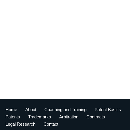
Home
About
Coaching and Training
Patent Basics
Patents
Trademarks
Arbitration
Contracts
Legal Research
Contact