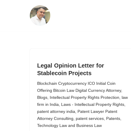
Skip
to
content
Legal Opinion Letter for
Stablecoin Projects
Blockchain Cryptocurrency ICO Initial Coin
Offering Bitcoin Law Digital Currency Attorney
,
Blogs
,
Intellectual Property Rights Protection
,
law
firm in India
,
Laws - Intellectual Property Rights
,
patent attorney india
,
Patent Lawyer Patent
Attorney Consulting
,
patent services
,
Patents
,
Technology Law and Business Law