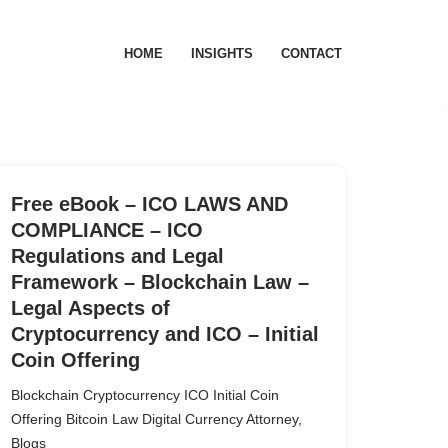
HOME
INSIGHTS
CONTACT
Free eBook – ICO LAWS AND
COMPLIANCE – ICO
Regulations and Legal
Framework – Blockchain Law –
Legal Aspects of
Cryptocurrency and ICO – Initial
Coin Offering
Blockchain Cryptocurrency ICO Initial Coin
Offering Bitcoin Law Digital Currency Attorney
,
Blogs