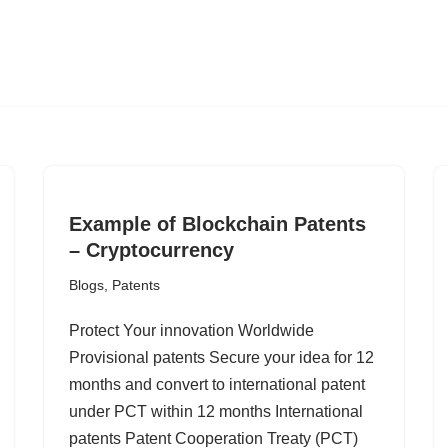
Example of Blockchain Patents
– Cryptocurrency
Blogs
,
Patents
Protect Your innovation Worldwide
Provisional patents Secure your idea for 12
months and convert to international patent
under PCT within 12 months International
patents Patent Cooperation Treaty (PCT)