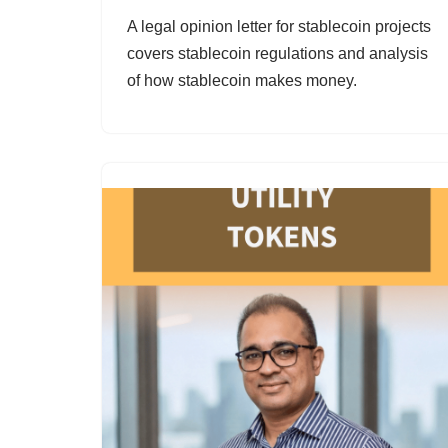
A legal opinion letter for stablecoin projects
covers stablecoin regulations and analysis
of how stablecoin makes money.