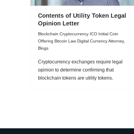
Contents of Utility Token Legal
Opinion Letter
Blockchain Cryptocurrency ICO Initial Coin
Offering Bitcoin Law Digital Currency Attorney
,
Blogs
Cryptocurrency exchanges require legal
opinion to determine confirming that
blockchain tokens are utility tokens.