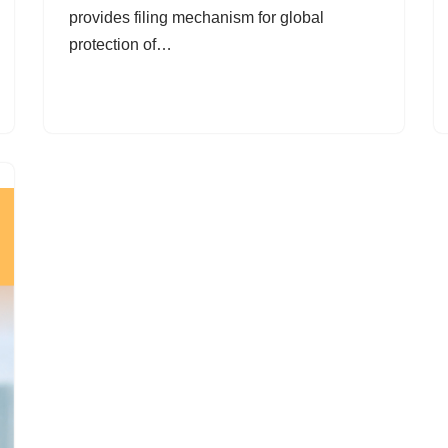
provides filing mechanism for global
protection of…