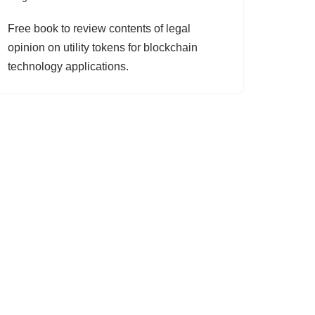
Free book to review contents of legal
opinion on utility tokens for blockchain
technology applications.