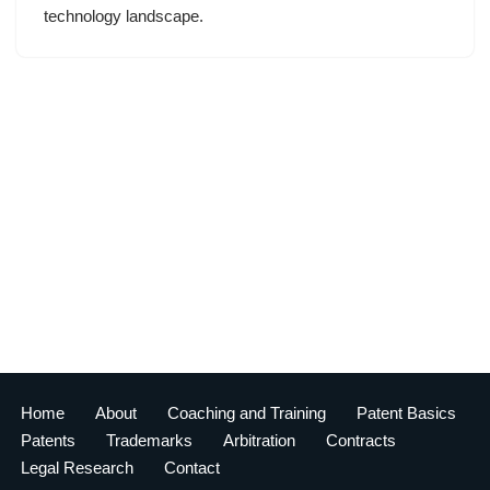
technology landscape.
Home
About
Coaching and Training
Patent Basics
Patents
Trademarks
Arbitration
Contracts
Legal Research
Contact