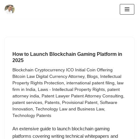
Skip
to
content
How to Launch Blockchain Gaming Platform in
2025
Blockchain Cryptocurrency ICO Initial Coin Offering
Bitcoin Law Digital Currency Attorney
,
Blogs
,
Intellectual
Property Rights Protection
,
international patent filing
,
law
firm in India
,
Laws - Intellectual Property Rights
,
patent
attorney india
,
Patent Lawyer Patent Attorney Consulting
,
patent services
,
Patents
,
Provisional Patent
,
Software
Innovation
,
Technology Law and Business Law
,
Technology Patents
An extensive guide to launch blockchain gaming
platforms covering writing technical whitepapers and