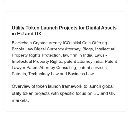
Utility Token Launch Projects for Digital Assets
in EU and UK
Blockchain Cryptocurrency ICO Initial Coin Offering
Bitcoin Law Digital Currency Attorney
,
Blogs
,
Intellectual
Property Rights Protection
,
law firm in India
,
Laws -
Intellectual Property Rights
,
patent attorney india
,
Patent
Lawyer Patent Attorney Consulting
,
patent services
,
Patents
,
Technology Law and Business Law
Overview of token launch framework to launch global
utility token projects with specific focus on EU and UK
markets.