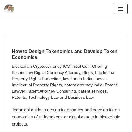
Skip
to
content
How to Design Tokenomics and Develop Token
Economics
Blockchain Cryptocurrency ICO Initial Coin Offering
Bitcoin Law Digital Currency Attorney
,
Blogs
,
Intellectual
Property Rights Protection
,
law firm in India
,
Laws -
Intellectual Property Rights
,
patent attorney india
,
Patent
Lawyer Patent Attorney Consulting
,
patent services
,
Patents
,
Technology Law and Business Law
Technical guide to design tokenomics and develop token
economics of utility tokens or digital assets in blockchain
projects.