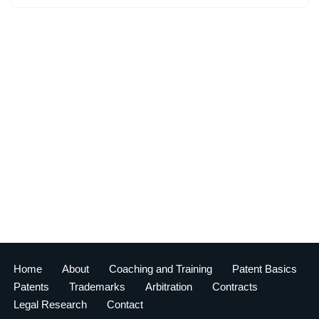
Home
About
Coaching and Training
Patent Basics
Patents
Trademarks
Arbitration
Contracts
Legal Research
Contact