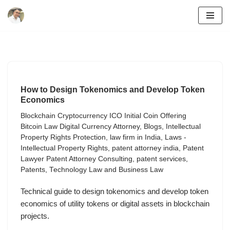
Skip
to
content
How to Design Tokenomics and Develop Token
Economics
Blockchain Cryptocurrency ICO Initial Coin Offering
Bitcoin Law Digital Currency Attorney
,
Blogs
,
Intellectual
Property Rights Protection
,
law firm in India
,
Laws -
Intellectual Property Rights
,
patent attorney india
,
Patent
Lawyer Patent Attorney Consulting
,
patent services
,
Patents
,
Technology Law and Business Law
Technical guide to design tokenomics and develop token
economics of utility tokens or digital assets in blockchain
projects.