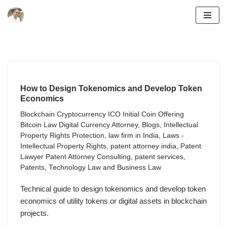
Skip
to
content
How to Design Tokenomics and Develop Token
Economics
Blockchain Cryptocurrency ICO Initial Coin Offering
Bitcoin Law Digital Currency Attorney
,
Blogs
,
Intellectual
Property Rights Protection
,
law firm in India
,
Laws -
Intellectual Property Rights
,
patent attorney india
,
Patent
Lawyer Patent Attorney Consulting
,
patent services
,
Patents
,
Technology Law and Business Law
Technical guide to design tokenomics and develop token
economics of utility tokens or digital assets in blockchain
projects.