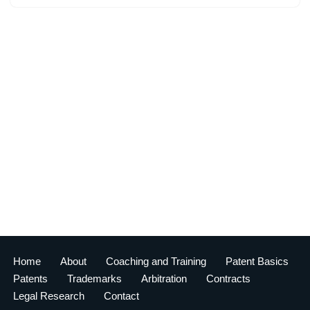
Home
About
Coaching and Training
Patent Basics
Patents
Trademarks
Arbitration
Contracts
Legal Research
Contact