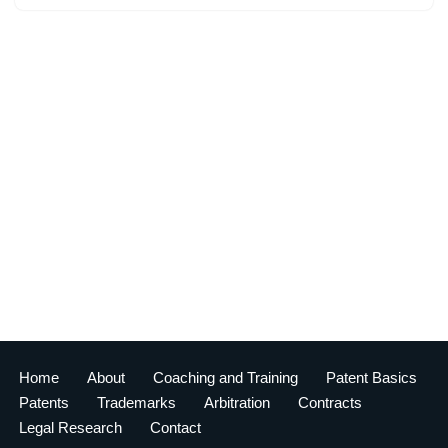
Home
About
Coaching and Training
Patent Basics
Patents
Trademarks
Arbitration
Contracts
Legal Research
Contact