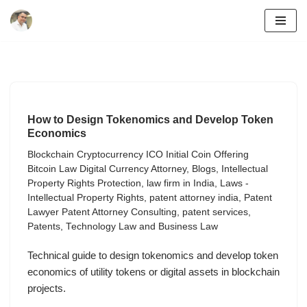
Skip
to
content
How to Design Tokenomics and Develop Token
Economics
Blockchain Cryptocurrency ICO Initial Coin Offering
Bitcoin Law Digital Currency Attorney
,
Blogs
,
Intellectual
Property Rights Protection
,
law firm in India
,
Laws -
Intellectual Property Rights
,
patent attorney india
,
Patent
Lawyer Patent Attorney Consulting
,
patent services
,
Patents
,
Technology Law and Business Law
Technical guide to design tokenomics and develop token
economics of utility tokens or digital assets in blockchain
projects.