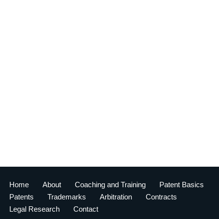
Home
About
Coaching and Training
Patent Basics
Patents
Trademarks
Arbitration
Contracts
Legal Research
Contact