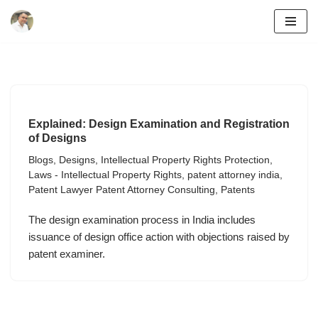
Skip
to
content
Explained: Design Examination and Registration
of Designs
Blogs
,
Designs
,
Intellectual Property Rights Protection
,
Laws - Intellectual Property Rights
,
patent attorney india
,
Patent Lawyer Patent Attorney Consulting
,
Patents
The design examination process in India includes
issuance of design office action with objections raised by
patent examiner.