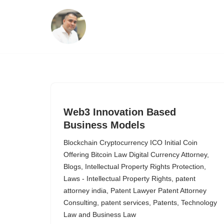
Skip
to
content
Web3 Innovation Based
Business Models
Blockchain Cryptocurrency ICO Initial Coin
Offering Bitcoin Law Digital Currency Attorney
,
Blogs
,
Intellectual Property Rights Protection
,
Laws - Intellectual Property Rights
,
patent
attorney india
,
Patent Lawyer Patent Attorney
Consulting
,
patent services
,
Patents
,
Technology
Law and Business Law