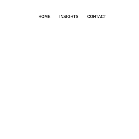
HOME
INSIGHTS
CONTACT