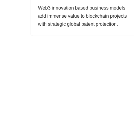
Web3 innovation based business models
add immense value to blockchain projects
with strategic global patent protection.