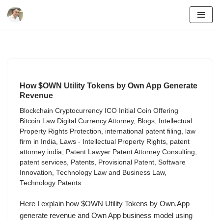
Skip
to
content
How $OWN Utility Tokens by Own App Generate
Revenue
Blockchain Cryptocurrency ICO Initial Coin Offering
Bitcoin Law Digital Currency Attorney
,
Blogs
,
Intellectual
Property Rights Protection
,
international patent filing
,
law
firm in India
,
Laws - Intellectual Property Rights
,
patent
attorney india
,
Patent Lawyer Patent Attorney Consulting
,
patent services
,
Patents
,
Provisional Patent
,
Software
Innovation
,
Technology Law and Business Law
,
Technology Patents
Here I explain how $OWN Utility Tokens by Own.App
generate revenue and Own App business model using