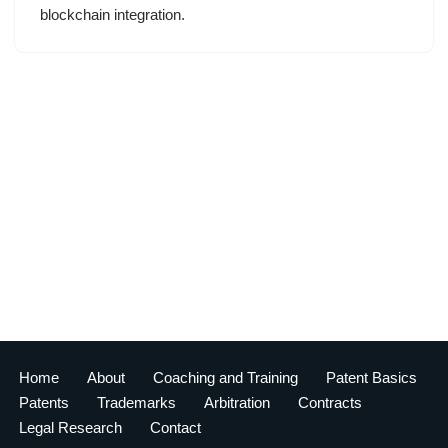
blockchain integration.
Home
About
Coaching and Training
Patent Basics
Patents
Trademarks
Arbitration
Contracts
Legal Research
Contact