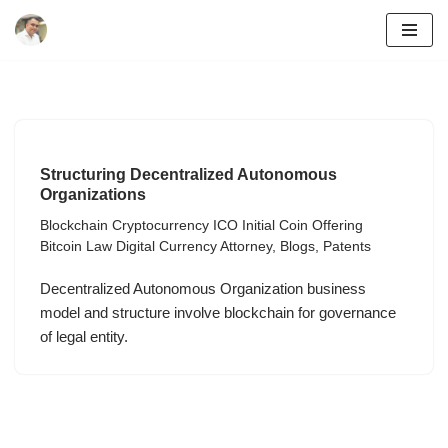
Skip
to
content
Structuring Decentralized Autonomous
Organizations
Blockchain Cryptocurrency ICO Initial Coin Offering
Bitcoin Law Digital Currency Attorney
,
Blogs
,
Patents
Decentralized Autonomous Organization business
model and structure involve blockchain for governance
of legal entity.