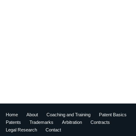
Home
About
Coaching and Training
Patent Basics
Patents
Trademarks
Arbitration
Contracts
Legal Research
Contact