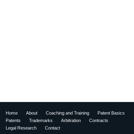
Home
About
Coaching and Training
Patent Basics
Patents
Trademarks
Arbitration
Contracts
Legal Research
Contact