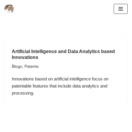
Skip
to
content
Artificial Intelligence and Data Analytics based
Innovations
Blogs
,
Patents
Innovations based on artificial intelligence focus on
patentable features that include data analytics and
processing.