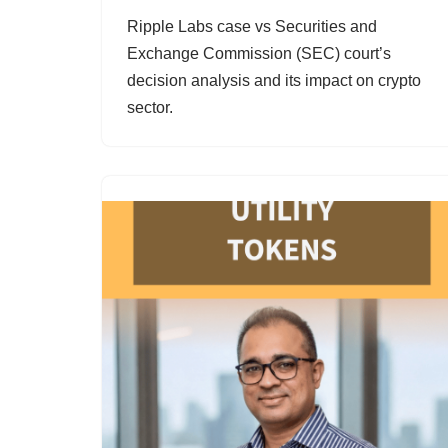
Ripple Labs case vs Securities and
Exchange Commission (SEC) court’s
decision analysis and its impact on crypto
sector.