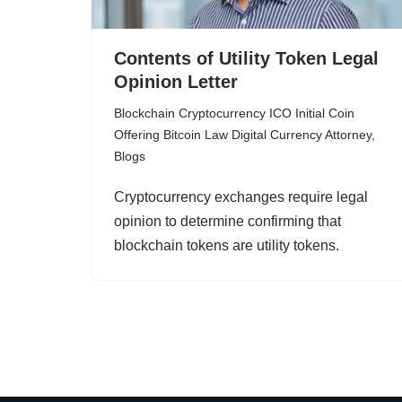
Contents of Utility Token Legal
Opinion Letter
Blockchain Cryptocurrency ICO Initial Coin
Offering Bitcoin Law Digital Currency Attorney
,
Blogs
Cryptocurrency exchanges require legal
opinion to determine confirming that
blockchain tokens are utility tokens.