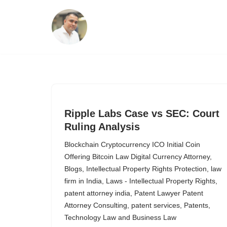
Skip
to
content
Ripple Labs Case vs SEC: Court
Ruling Analysis
Blockchain Cryptocurrency ICO Initial Coin
Offering Bitcoin Law Digital Currency Attorney
,
Blogs
,
Intellectual Property Rights Protection
,
law
firm in India
,
Laws - Intellectual Property Rights
,
patent attorney india
,
Patent Lawyer Patent
Attorney Consulting
,
patent services
,
Patents
,
Technology Law and Business Law