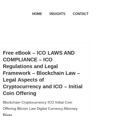
HOME
INSIGHTS
CONTACT
Free eBook – ICO LAWS AND
COMPLIANCE – ICO
Regulations and Legal
Framework – Blockchain Law –
Legal Aspects of
Cryptocurrency and ICO – Initial
Coin Offering
Blockchain Cryptocurrency ICO Initial Coin
Offering Bitcoin Law Digital Currency Attorney
,
Blogs