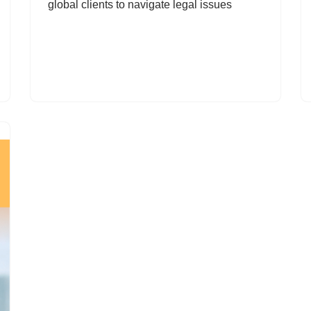
global clients to navigate legal issues