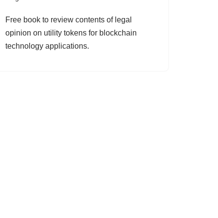
Free book to review contents of legal
opinion on utility tokens for blockchain
technology applications.