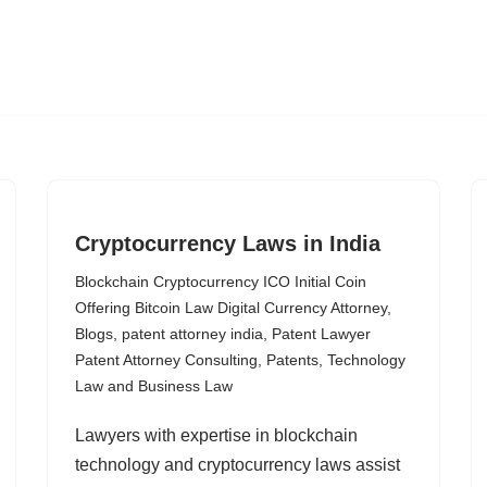
Cryptocurrency Laws in India
Blockchain Cryptocurrency ICO Initial Coin
Offering Bitcoin Law Digital Currency Attorney
,
Blogs
,
patent attorney india
,
Patent Lawyer
Patent Attorney Consulting
,
Patents
,
Technology
Law and Business Law
Lawyers with expertise in blockchain
technology and cryptocurrency laws assist