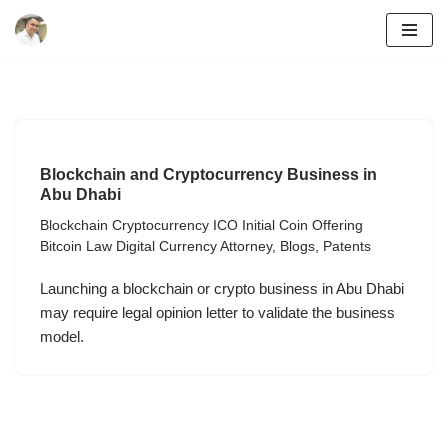
Skip
to
content
Blockchain and Cryptocurrency Business in
Abu Dhabi
Blockchain Cryptocurrency ICO Initial Coin Offering
Bitcoin Law Digital Currency Attorney
,
Blogs
,
Patents
Launching a blockchain or crypto business in Abu Dhabi
may require legal opinion letter to validate the business
model.