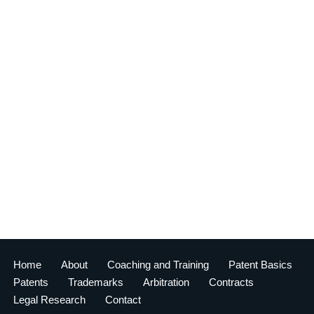
Home
About
Coaching and Training
Patent Basics
Patents
Trademarks
Arbitration
Contracts
Legal Research
Contact