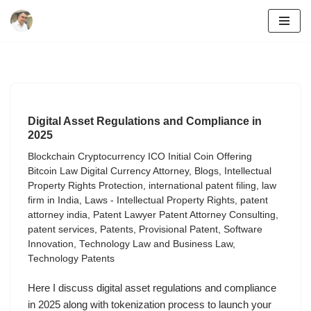
Skip
to
content
Digital Asset Regulations and Compliance in
2025
Blockchain Cryptocurrency ICO Initial Coin Offering
Bitcoin Law Digital Currency Attorney
,
Blogs
,
Intellectual
Property Rights Protection
,
international patent filing
,
law
firm in India
,
Laws - Intellectual Property Rights
,
patent
attorney india
,
Patent Lawyer Patent Attorney Consulting
,
patent services
,
Patents
,
Provisional Patent
,
Software
Innovation
,
Technology Law and Business Law
,
Technology Patents
Here I discuss digital asset regulations and compliance
in 2025 along with tokenization process to launch your