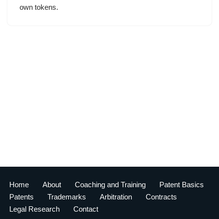
own tokens.
Home
About
Coaching and Training
Patent Basics
Patents
Trademarks
Arbitration
Contracts
Legal Research
Contact