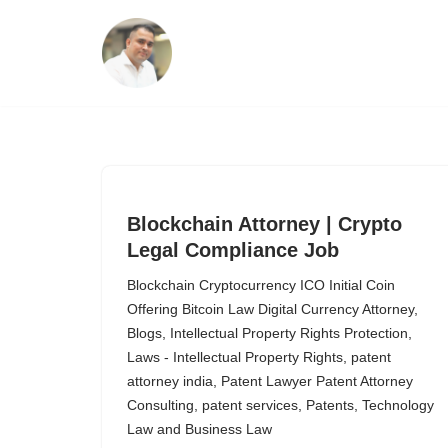
Skip
to
content
Blockchain Attorney | Crypto
Legal Compliance Job
Blockchain Cryptocurrency ICO Initial Coin
Offering Bitcoin Law Digital Currency Attorney
,
Blogs
,
Intellectual Property Rights Protection
,
Laws - Intellectual Property Rights
,
patent
attorney india
,
Patent Lawyer Patent Attorney
Consulting
,
patent services
,
Patents
,
Technology
Law and Business Law