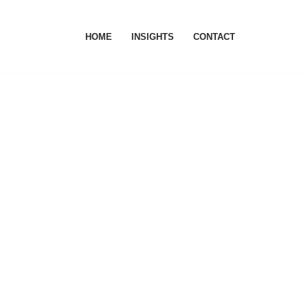
HOME
INSIGHTS
CONTACT