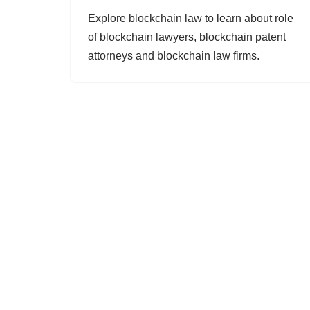
Explore blockchain law to learn about role
of blockchain lawyers, blockchain patent
attorneys and blockchain law firms.