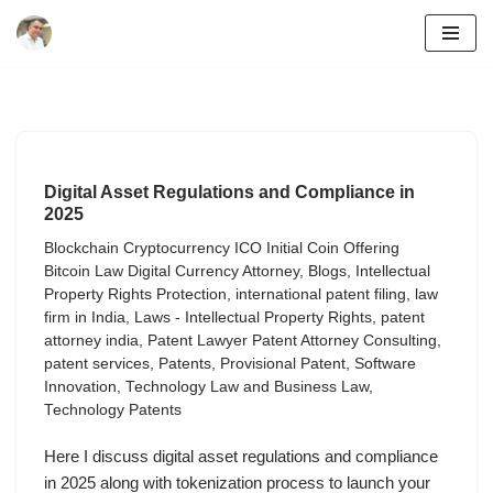
Skip
to
content
Digital Asset Regulations and Compliance in
2025
Blockchain Cryptocurrency ICO Initial Coin Offering
Bitcoin Law Digital Currency Attorney
,
Blogs
,
Intellectual
Property Rights Protection
,
international patent filing
,
law
firm in India
,
Laws - Intellectual Property Rights
,
patent
attorney india
,
Patent Lawyer Patent Attorney Consulting
,
patent services
,
Patents
,
Provisional Patent
,
Software
Innovation
,
Technology Law and Business Law
,
Technology Patents
Here I discuss digital asset regulations and compliance
in 2025 along with tokenization process to launch your