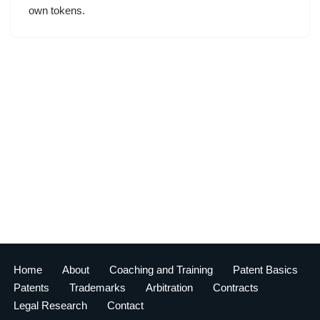
own tokens.
Home
About
Coaching and Training
Patent Basics
Patents
Trademarks
Arbitration
Contracts
Legal Research
Contact