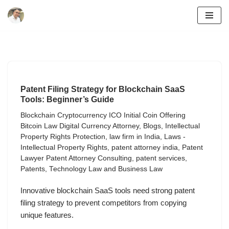
Skip
to
content
Patent Filing Strategy for Blockchain SaaS
Tools: Beginner’s Guide
Blockchain Cryptocurrency ICO Initial Coin Offering
Bitcoin Law Digital Currency Attorney
,
Blogs
,
Intellectual
Property Rights Protection
,
law firm in India
,
Laws -
Intellectual Property Rights
,
patent attorney india
,
Patent
Lawyer Patent Attorney Consulting
,
patent services
,
Patents
,
Technology Law and Business Law
Innovative blockchain SaaS tools need strong patent
filing strategy to prevent competitors from copying
unique features.