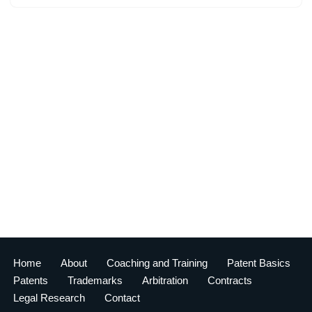
Home
About
Coaching and Training
Patent Basics
Patents
Trademarks
Arbitration
Contracts
Legal Research
Contact