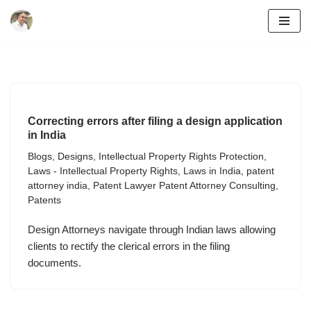
Skip
to
content
Correcting errors after filing a design application
in India
Blogs
,
Designs
,
Intellectual Property Rights Protection
,
Laws - Intellectual Property Rights
,
Laws in India
,
patent
attorney india
,
Patent Lawyer Patent Attorney Consulting
,
Patents
Design Attorneys navigate through Indian laws allowing
clients to rectify the clerical errors in the filing
documents.