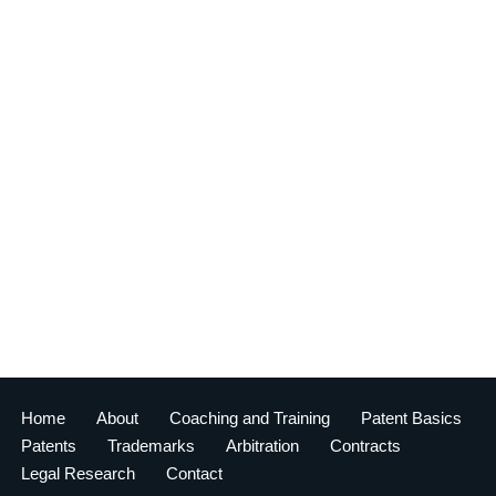
Home
About
Coaching and Training
Patent Basics
Patents
Trademarks
Arbitration
Contracts
Legal Research
Contact