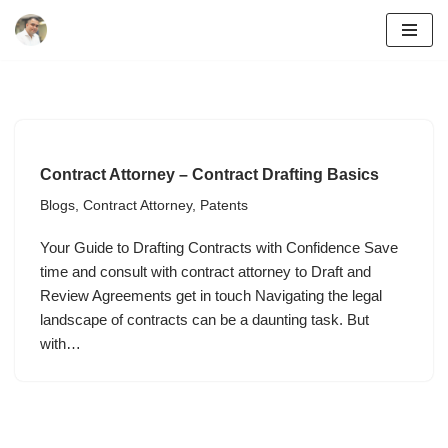
Skip
to
content
Contract Attorney – Contract Drafting Basics
Blogs
,
Contract Attorney
,
Patents
Your Guide to Drafting Contracts with Confidence Save
time and consult with contract attorney to Draft and
Review Agreements get in touch Navigating the legal
landscape of contracts can be a daunting task. But
with…