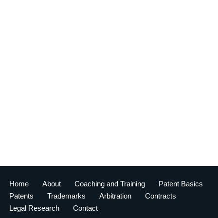
Home
About
Coaching and Training
Patent Basics
Patents
Trademarks
Arbitration
Contracts
Legal Research
Contact