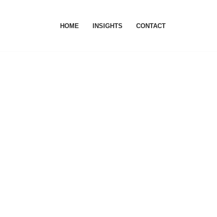
HOME
INSIGHTS
CONTACT