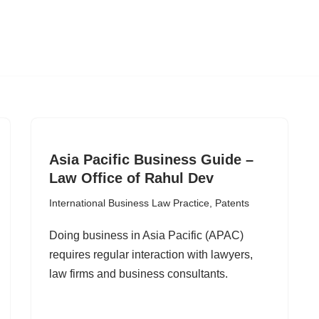
Asia Pacific Business Guide –
Law Office of Rahul Dev
International Business Law Practice
,
Patents
Doing business in Asia Pacific (APAC)
requires regular interaction with lawyers,
law firms and business consultants.