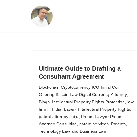
Skip
to
content
Ultimate Guide to Drafting a
Consultant Agreement
Blockchain Cryptocurrency ICO Initial Coin
Offering Bitcoin Law Digital Currency Attorney
,
Blogs
,
Intellectual Property Rights Protection
,
law
firm in India
,
Laws - Intellectual Property Rights
,
patent attorney india
,
Patent Lawyer Patent
Attorney Consulting
,
patent services
,
Patents
,
Technology Law and Business Law