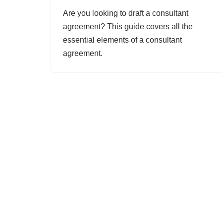
Are you looking to draft a consultant
agreement? This guide covers all the
essential elements of a consultant
agreement.